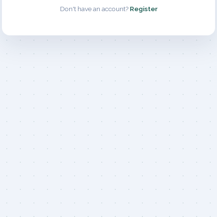
Don't have an account?
Register