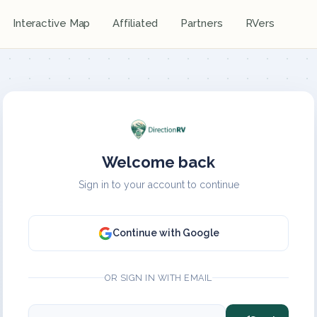
Interactive Map
Affiliated
Partners
RVers
Welcome back
Sign in to your account to continue
Continue with Google
OR SIGN IN WITH EMAIL