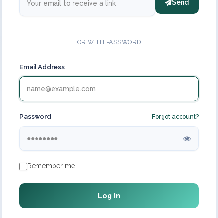
Send
OR WITH PASSWORD
Email Address
Password
Forgot account?
Remember me
Log In