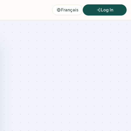
Français
Log In