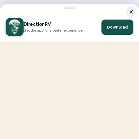
×
DirectionRV
Download
Get the app for a better experience
DirectionRV is a tool that will allow you to go on a journey to
the height of your expectations. With DirectionRV, there is no
limit for your holiday projects, excursions, ambitious journeys
and road trips.
EXPLORE
Interactive Map