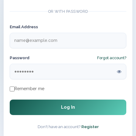
OR WITH PASSWORD
Email Address
Password
Forgot account?
Remember me
Log In
Don't have an account?
Register