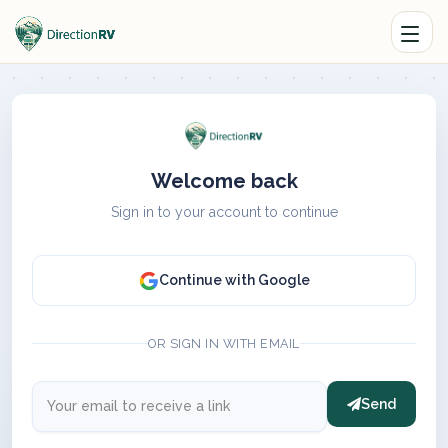
Welcome back
Sign in to your account to continue
Continue with Google
OR SIGN IN WITH EMAIL
Send