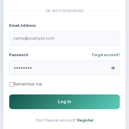
OR WITH PASSWORD
Email Address
Password
Forgot account?
Remember me
Log In
Don't have an account?
Register