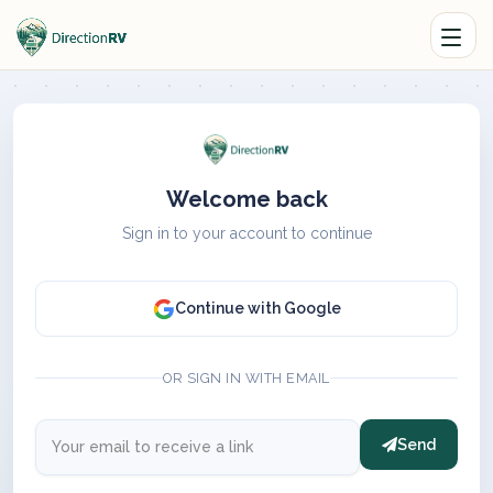
Welcome back
Sign in to your account to continue
Continue with Google
OR SIGN IN WITH EMAIL
Send