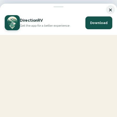
×
DirectionRV
Download
Get the app for a better experience
DirectionRV is a tool that will allow you to go on a journey to
the height of your expectations. With DirectionRV, there is no
limit for your holiday projects, excursions, ambitious journeys
and road trips.
EXPLORE
Interactive Map