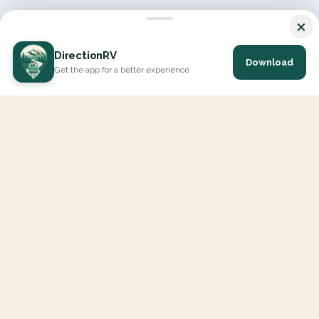
×
DirectionRV
Download
Get the app for a better experience
DirectionRV is a tool that will allow you to go on a journey to
the height of your expectations. With DirectionRV, there is no
limit for your holiday projects, excursions, ambitious journeys
and road trips.
EXPLORE
Interactive Map