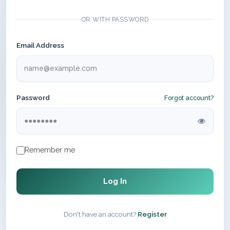
OR WITH PASSWORD
Email Address
Password
Forgot account?
Remember me
Log In
Don't have an account?
Register