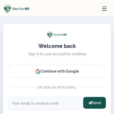
Welcome back
Sign in to your account to continue
Continue with Google
OR SIGN IN WITH EMAIL
Send