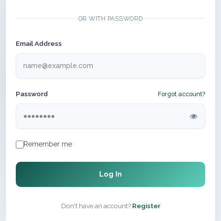
OR WITH PASSWORD
Email Address
Password
Forgot account?
Remember me
Log In
Don't have an account?
Register