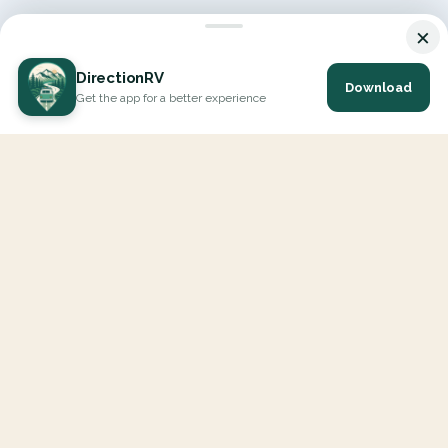
×
DirectionRV
Download
Get the app for a better experience
DirectionRV is a tool that will allow you to go on a journey to
the height of your expectations. With DirectionRV, there is no
limit for your holiday projects, excursions, ambitious journeys
and road trips.
EXPLORE
Interactive Map