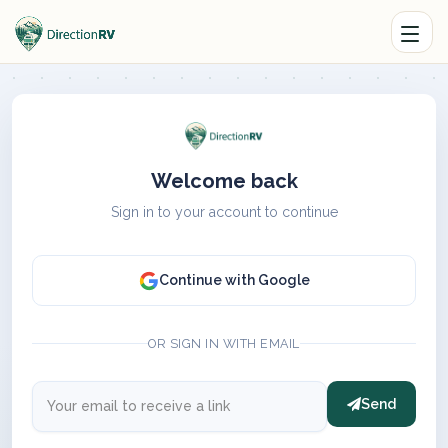
Welcome back
Sign in to your account to continue
Continue with Google
OR SIGN IN WITH EMAIL
Send