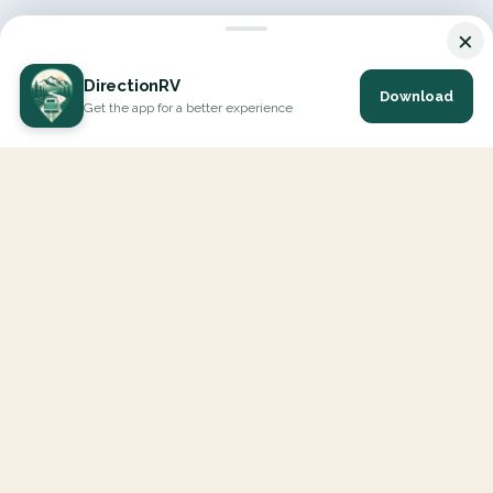
×
DirectionRV
Download
Get the app for a better experience
DirectionRV is a tool that will allow you to go on a journey to
the height of your expectations. With DirectionRV, there is no
limit for your holiday projects, excursions, ambitious journeys
and road trips.
EXPLORE
Interactive Map