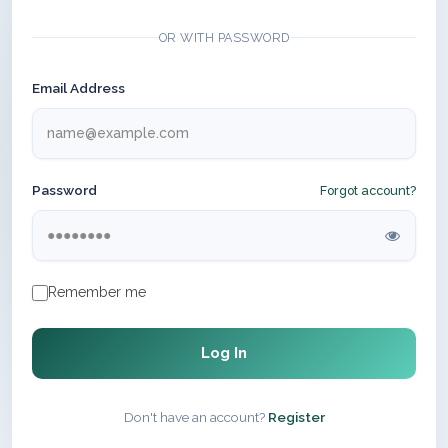
OR WITH PASSWORD
Email Address
Password
Forgot account?
Remember me
Log In
Don't have an account?
Register