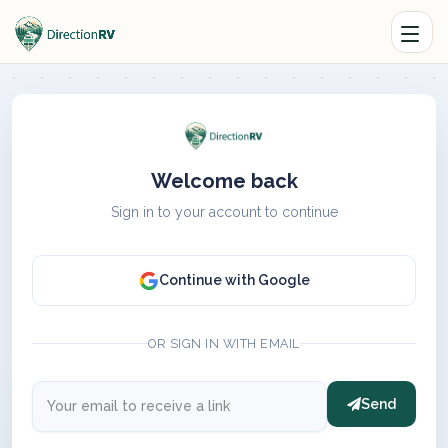
Welcome back
Sign in to your account to continue
Continue with Google
OR SIGN IN WITH EMAIL
Send