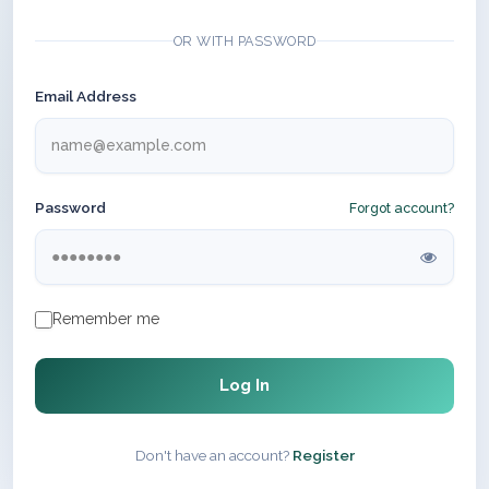
OR WITH PASSWORD
Email Address
Password
Forgot account?
Remember me
Log In
Don't have an account?
Register