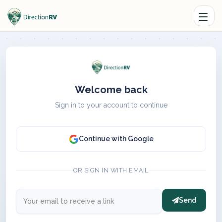
Welcome back
Sign in to your account to continue
Continue with Google
OR SIGN IN WITH EMAIL
Send