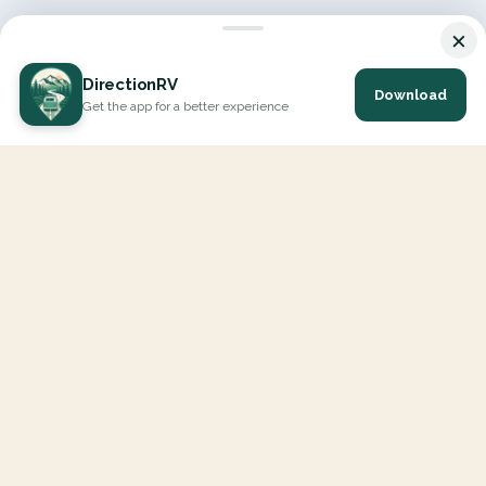
×
DirectionRV
Download
Get the app for a better experience
DirectionRV is a tool that will allow you to go on a journey to
the height of your expectations. With DirectionRV, there is no
limit for your holiday projects, excursions, ambitious journeys
and road trips.
EXPLORE
Interactive Map