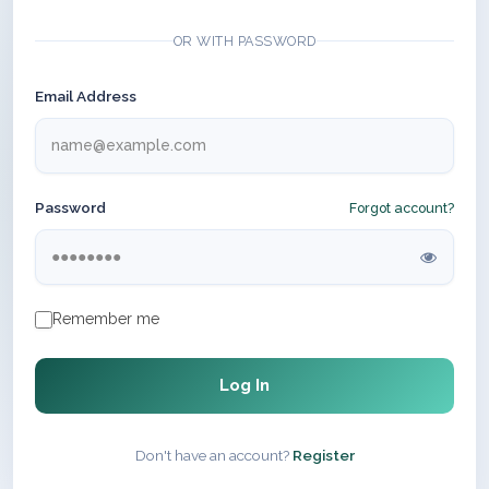
OR WITH PASSWORD
Email Address
Password
Forgot account?
Remember me
Log In
Don't have an account?
Register