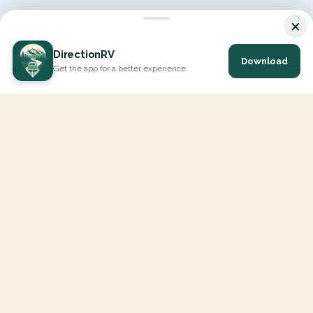
×
DirectionRV
Download
Get the app for a better experience
DirectionRV is a tool that will allow you to go on a journey to
the height of your expectations. With DirectionRV, there is no
limit for your holiday projects, excursions, ambitious journeys
and road trips.
EXPLORE
Interactive Map