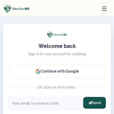
Welcome back
Sign in to your account to continue
Continue with Google
OR SIGN IN WITH EMAIL
Send