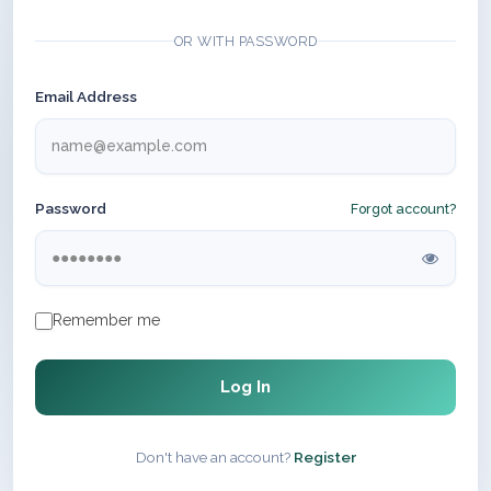
OR WITH PASSWORD
Email Address
Password
Forgot account?
Remember me
Log In
Don't have an account?
Register