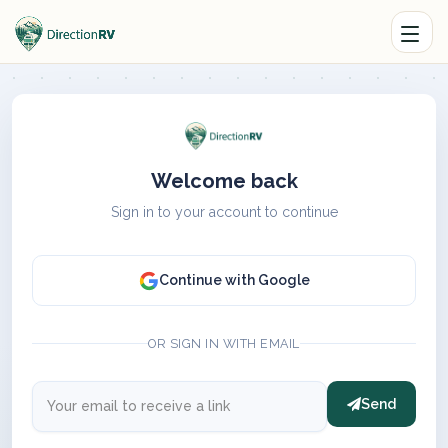
Welcome back
Sign in to your account to continue
Continue with Google
OR SIGN IN WITH EMAIL
Send