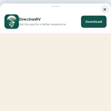
×
DirectionRV
Download
Get the app for a better experience
DirectionRV is a tool that will allow you to go on a journey to
the height of your expectations. With DirectionRV, there is no
limit for your holiday projects, excursions, ambitious journeys
and road trips.
EXPLORE
Interactive Map