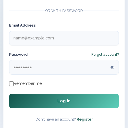
OR WITH PASSWORD
Email Address
Password
Forgot account?
Remember me
Log In
Don't have an account?
Register