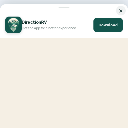
×
DirectionRV
Download
Get the app for a better experience
DirectionRV is a tool that will allow you to go on a journey to
the height of your expectations. With DirectionRV, there is no
limit for your holiday projects, excursions, ambitious journeys
and road trips.
EXPLORE
Interactive Map