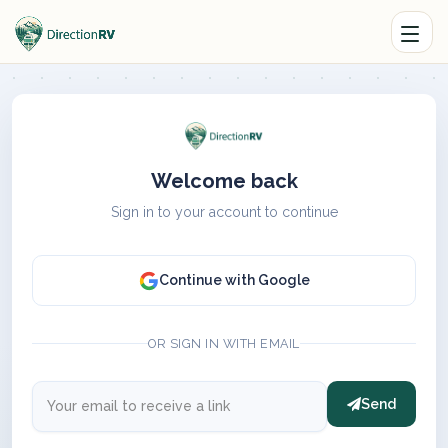
Welcome back
Sign in to your account to continue
Continue with Google
OR SIGN IN WITH EMAIL
Send