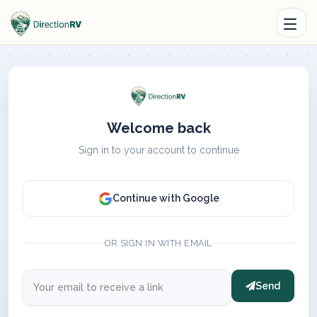
Welcome back
Sign in to your account to continue
Continue with Google
OR SIGN IN WITH EMAIL
Send