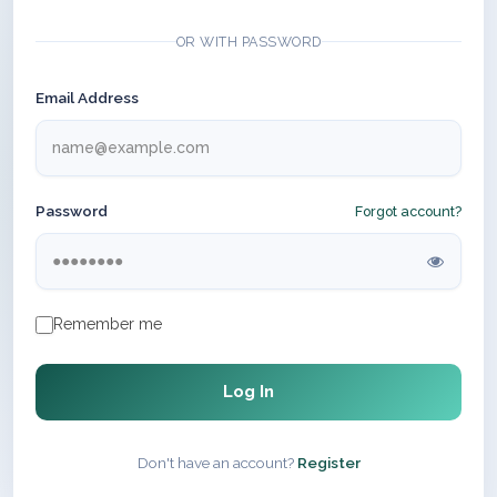
OR WITH PASSWORD
Email Address
Password
Forgot account?
Remember me
Log In
Don't have an account?
Register