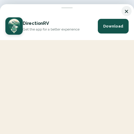
×
DirectionRV
Download
Get the app for a better experience
DirectionRV is a tool that will allow you to go on a journey to
the height of your expectations. With DirectionRV, there is no
limit for your holiday projects, excursions, ambitious journeys
and road trips.
EXPLORE
Interactive Map