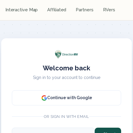
Interactive Map
Affiliated
Partners
RVers
Welcome back
Sign in to your account to continue
Continue with Google
OR SIGN IN WITH EMAIL