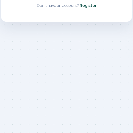
Don't have an account?
Register