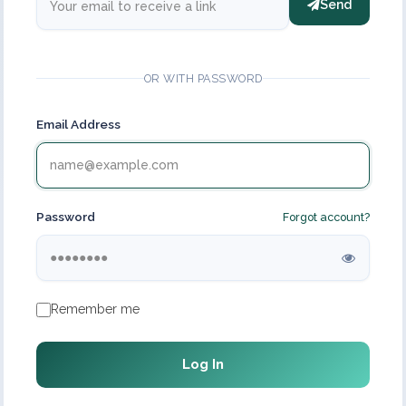
Send
OR WITH PASSWORD
Email Address
Password
Forgot account?
Remember me
Log In