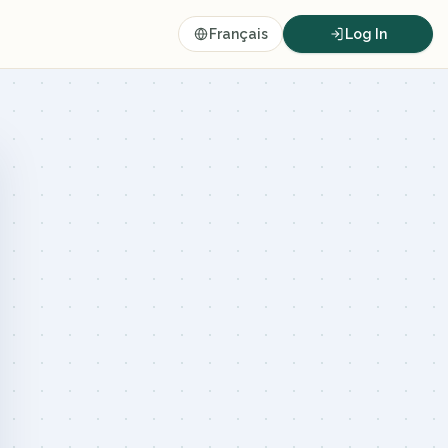
Français
Log In