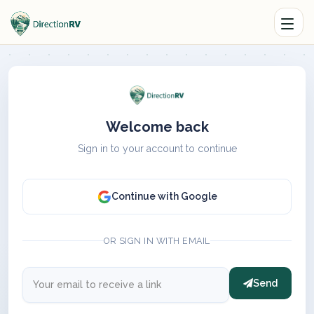
Welcome back
Sign in to your account to continue
Continue with Google
OR SIGN IN WITH EMAIL
Send