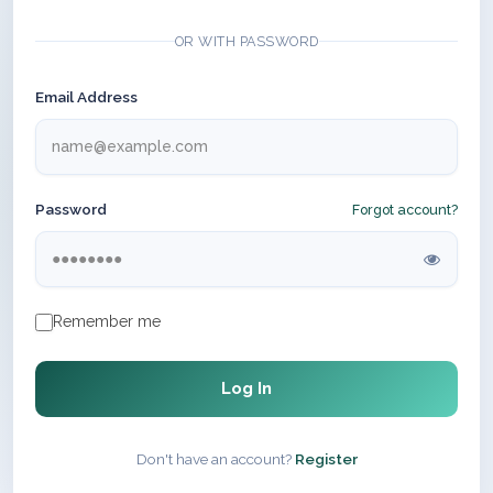
OR WITH PASSWORD
Email Address
Password
Forgot account?
Remember me
Log In
Don't have an account?
Register