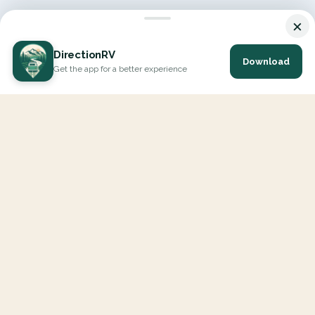
×
DirectionRV
Download
Get the app for a better experience
DirectionRV is a tool that will allow you to go on a journey to
the height of your expectations. With DirectionRV, there is no
limit for your holiday projects, excursions, ambitious journeys
and road trips.
EXPLORE
Interactive Map