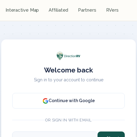
Interactive Map
Affiliated
Partners
RVers
Welcome back
Sign in to your account to continue
Continue with Google
OR SIGN IN WITH EMAIL