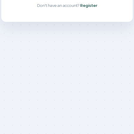
Don't have an account?
Register