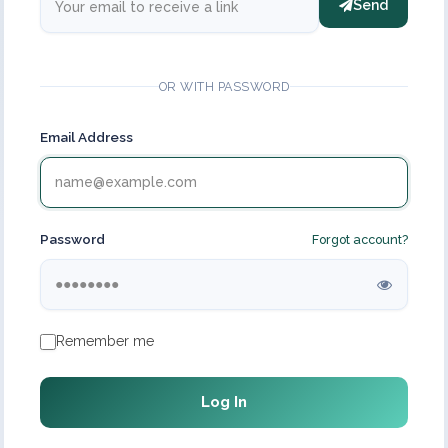
Send
OR WITH PASSWORD
Email Address
Password
Forgot account?
Remember me
Log In