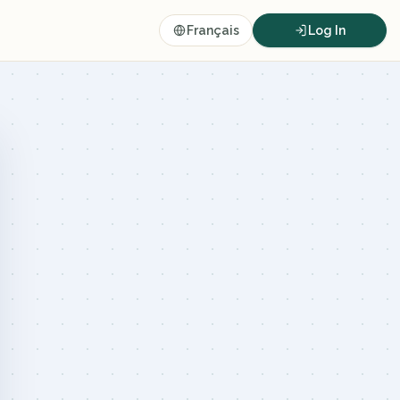
Français
Log In