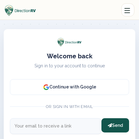
Welcome back
Sign in to your account to continue
Continue with Google
OR SIGN IN WITH EMAIL
Send