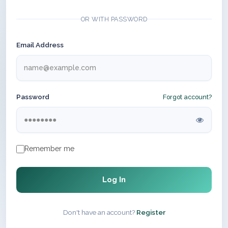
OR WITH PASSWORD
Email Address
Password
Forgot account?
Remember me
Log In
Don't have an account?
Register