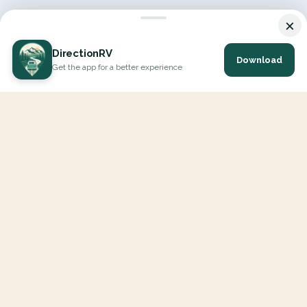
×
DirectionRV
Download
Get the app for a better experience
DirectionRV is a tool that will allow you to go on a journey to
the height of your expectations. With DirectionRV, there is no
limit for your holiday projects, excursions, ambitious journeys
and road trips.
EXPLORE
Interactive Map