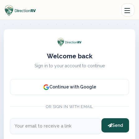
Welcome back
Sign in to your account to continue
Continue with Google
OR SIGN IN WITH EMAIL
Send