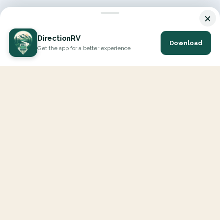
×
DirectionRV
Download
Get the app for a better experience
DirectionRV is a tool that will allow you to go on a journey to
the height of your expectations. With DirectionRV, there is no
limit for your holiday projects, excursions, ambitious journeys
and road trips.
EXPLORE
Interactive Map