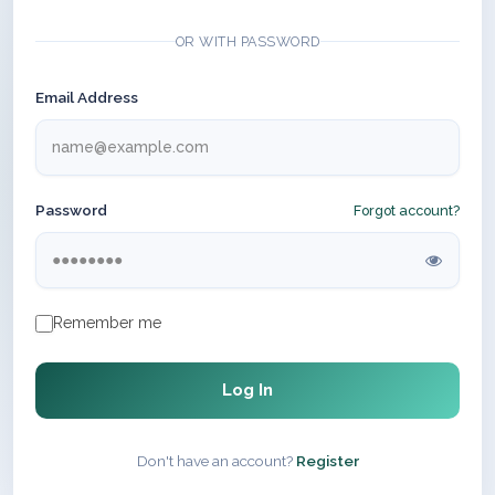
OR WITH PASSWORD
Email Address
Password
Forgot account?
Remember me
Log In
Don't have an account?
Register