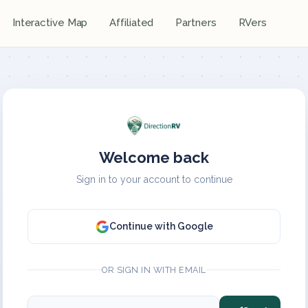
Interactive Map
Affiliated
Partners
RVers
Welcome back
Sign in to your account to continue
Continue with Google
OR SIGN IN WITH EMAIL