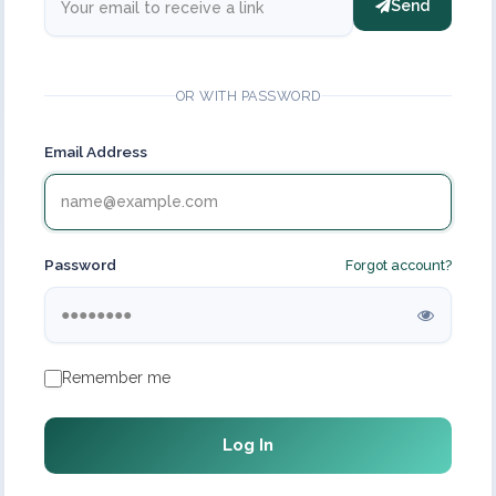
Send
OR WITH PASSWORD
Email Address
Password
Forgot account?
Remember me
Log In