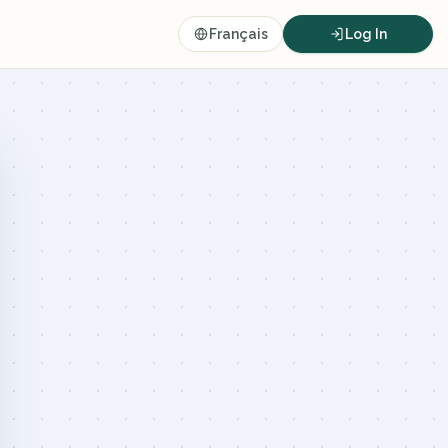
Français
Log In