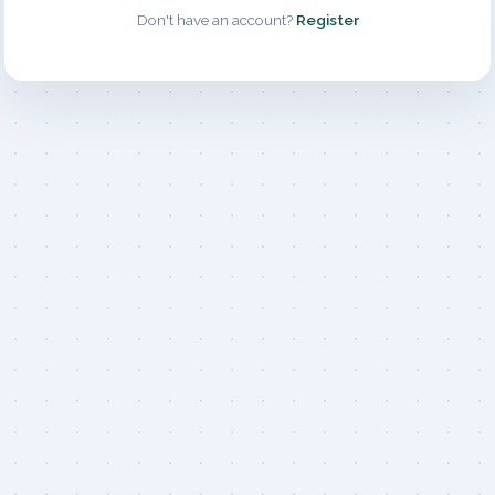
Don't have an account?
Register