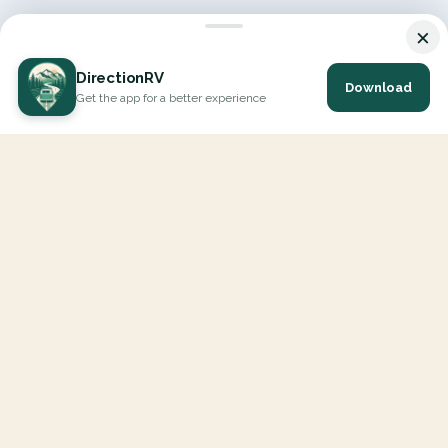
×
DirectionRV
Download
Get the app for a better experience
DirectionRV is a tool that will allow you to go on a journey to
the height of your expectations. With DirectionRV, there is no
limit for your holiday projects, excursions, ambitious journeys
and road trips.
EXPLORE
Interactive Map