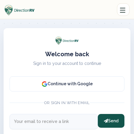
Welcome back
Sign in to your account to continue
Continue with Google
OR SIGN IN WITH EMAIL
Send