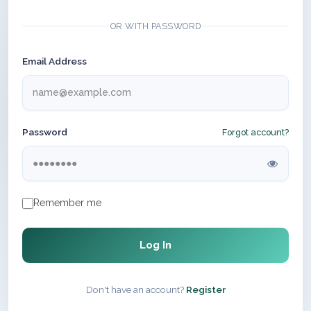
OR WITH PASSWORD
Email Address
Password
Forgot account?
Remember me
Log In
Don't have an account?
Register