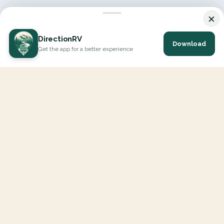
×
DirectionRV
Download
Get the app for a better experience
DirectionRV is a tool that will allow you to go on a journey to
the height of your expectations. With DirectionRV, there is no
limit for your holiday projects, excursions, ambitious journeys
and road trips.
EXPLORE
Interactive Map