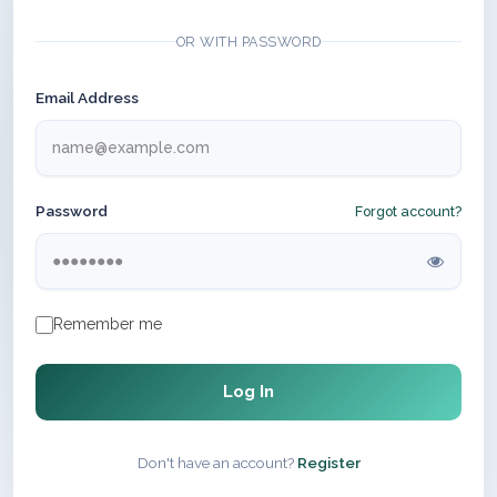
OR WITH PASSWORD
Email Address
Password
Forgot account?
Remember me
Log In
Don't have an account?
Register