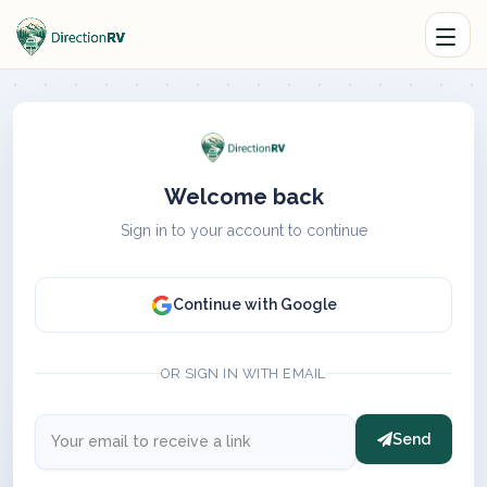
Welcome back
Sign in to your account to continue
Continue with Google
OR SIGN IN WITH EMAIL
Send