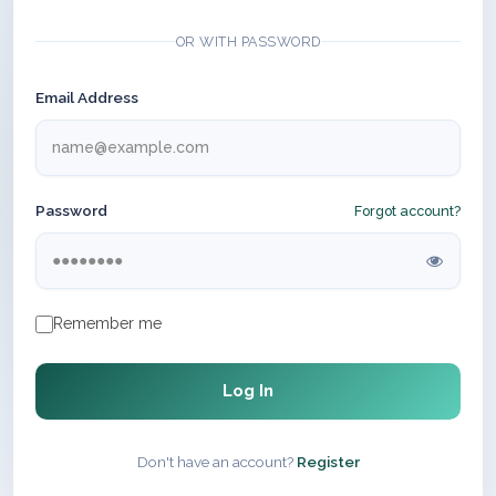
OR WITH PASSWORD
Email Address
Password
Forgot account?
Remember me
Log In
Don't have an account?
Register