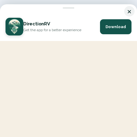
×
DirectionRV
Download
Get the app for a better experience
DirectionRV is a tool that will allow you to go on a journey to
the height of your expectations. With DirectionRV, there is no
limit for your holiday projects, excursions, ambitious journeys
and road trips.
EXPLORE
Interactive Map