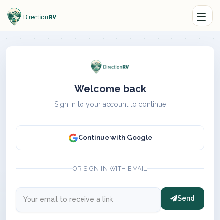
Welcome back
Sign in to your account to continue
Continue with Google
OR SIGN IN WITH EMAIL
Send