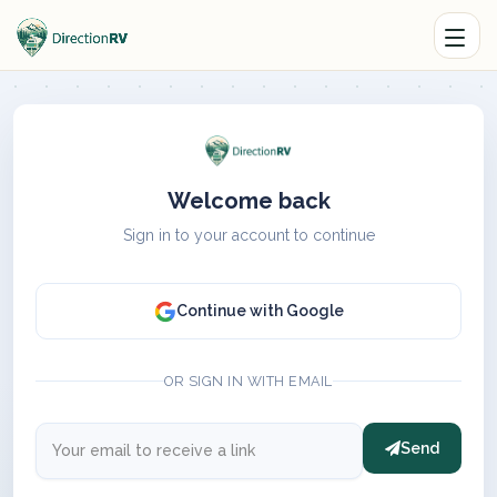
Welcome back
Sign in to your account to continue
Continue with Google
OR SIGN IN WITH EMAIL
Send