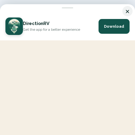
×
DirectionRV
Download
Get the app for a better experience
DirectionRV is a tool that will allow you to go on a journey to
the height of your expectations. With DirectionRV, there is no
limit for your holiday projects, excursions, ambitious journeys
and road trips.
EXPLORE
Interactive Map