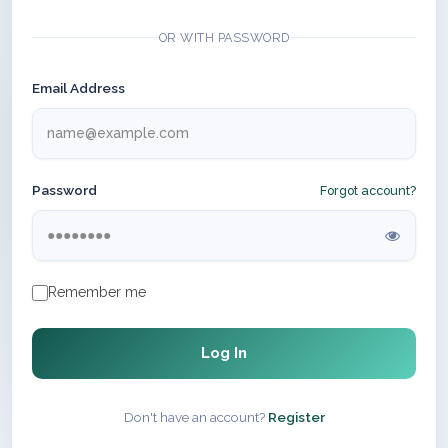
OR WITH PASSWORD
Email Address
Password
Forgot account?
Remember me
Log In
Don't have an account?
Register