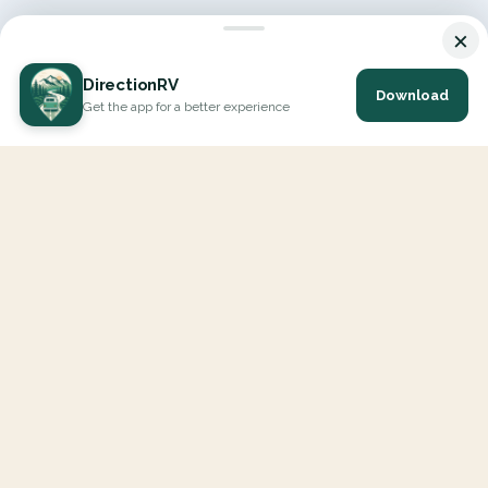
×
DirectionRV
Download
Get the app for a better experience
DirectionRV is a tool that will allow you to go on a journey to
the height of your expectations. With DirectionRV, there is no
limit for your holiday projects, excursions, ambitious journeys
and road trips.
EXPLORE
Interactive Map