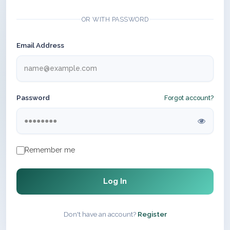
OR WITH PASSWORD
Email Address
Password
Forgot account?
Remember me
Log In
Don't have an account?
Register