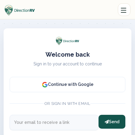
Welcome back
Sign in to your account to continue
Continue with Google
OR SIGN IN WITH EMAIL
Send