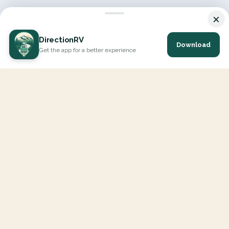
×
DirectionRV
Download
Get the app for a better experience
DirectionRV is a tool that will allow you to go on a journey to
the height of your expectations. With DirectionRV, there is no
limit for your holiday projects, excursions, ambitious journeys
and road trips.
EXPLORE
Interactive Map