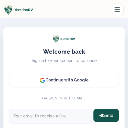
Welcome back
Sign in to your account to continue
Continue with Google
OR SIGN IN WITH EMAIL
Send