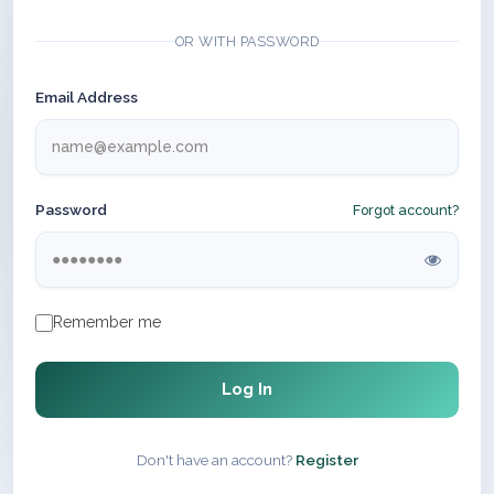
OR WITH PASSWORD
Email Address
Password
Forgot account?
Remember me
Log In
Don't have an account?
Register