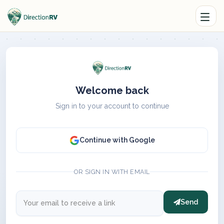
Welcome back
Sign in to your account to continue
Continue with Google
OR SIGN IN WITH EMAIL
Send