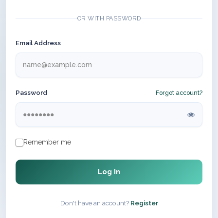
OR WITH PASSWORD
Email Address
Password
Forgot account?
Remember me
Log In
Don't have an account?
Register