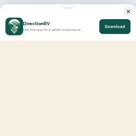
×
DirectionRV
Download
Get the app for a better experience
DirectionRV is a tool that will allow you to go on a journey to
the height of your expectations. With DirectionRV, there is no
limit for your holiday projects, excursions, ambitious journeys
and road trips.
EXPLORE
Interactive Map