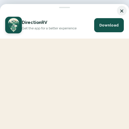
×
DirectionRV
Download
Get the app for a better experience
DirectionRV is a tool that will allow you to go on a journey to
the height of your expectations. With DirectionRV, there is no
limit for your holiday projects, excursions, ambitious journeys
and road trips.
EXPLORE
Interactive Map