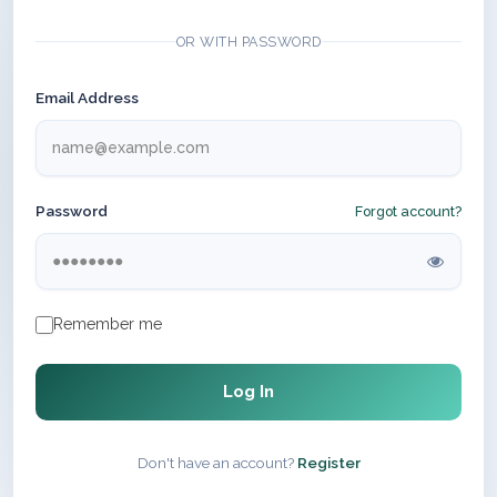
OR WITH PASSWORD
Email Address
Password
Forgot account?
Remember me
Log In
Don't have an account?
Register