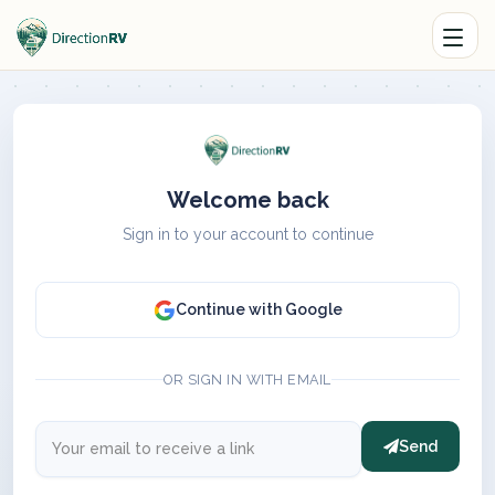
Welcome back
Sign in to your account to continue
Continue with Google
OR SIGN IN WITH EMAIL
Send