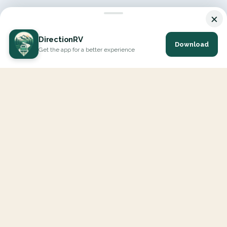
×
DirectionRV
Download
Get the app for a better experience
DirectionRV is a tool that will allow you to go on a journey to
the height of your expectations. With DirectionRV, there is no
limit for your holiday projects, excursions, ambitious journeys
and road trips.
EXPLORE
Interactive Map