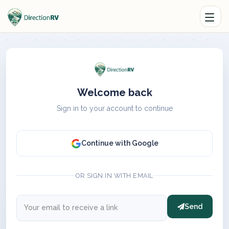
Welcome back
Sign in to your account to continue
Continue with Google
OR SIGN IN WITH EMAIL
Send