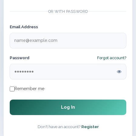
OR WITH PASSWORD
Email Address
Password
Forgot account?
Remember me
Log In
Don't have an account?
Register