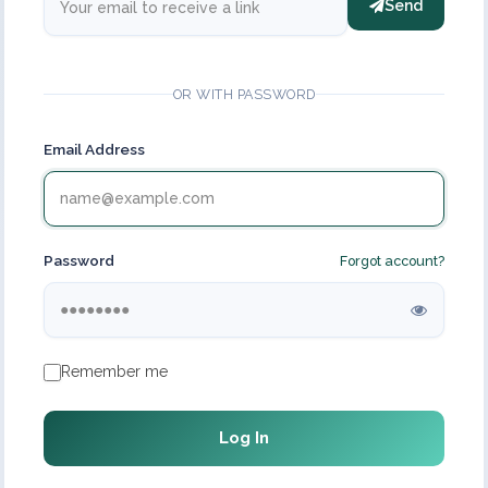
Send
OR WITH PASSWORD
Email Address
Password
Forgot account?
Remember me
Log In