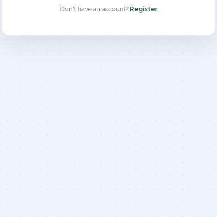
Don't have an account?
Register