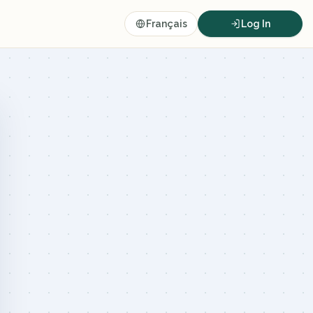
Français
Log In