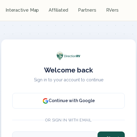
Interactive Map
Affiliated
Partners
RVers
Welcome back
Sign in to your account to continue
Continue with Google
OR SIGN IN WITH EMAIL