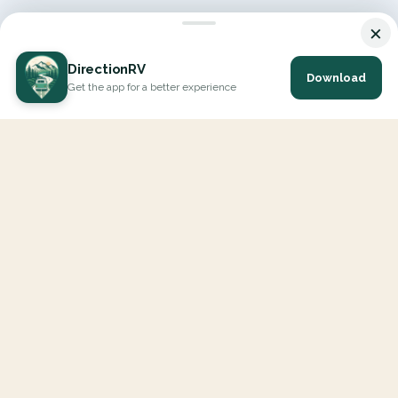
×
DirectionRV
Download
Get the app for a better experience
DirectionRV is a tool that will allow you to go on a journey to
the height of your expectations. With DirectionRV, there is no
limit for your holiday projects, excursions, ambitious journeys
and road trips.
EXPLORE
Interactive Map