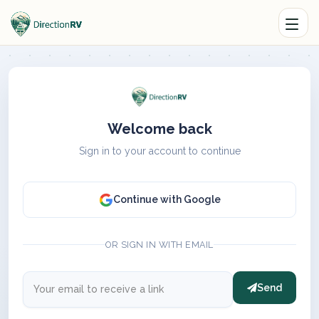
Welcome back
Sign in to your account to continue
Continue with Google
OR SIGN IN WITH EMAIL
Send