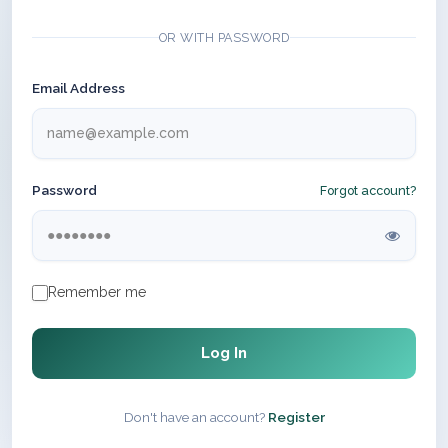
OR WITH PASSWORD
Email Address
Password
Forgot account?
Remember me
Log In
Don't have an account?
Register