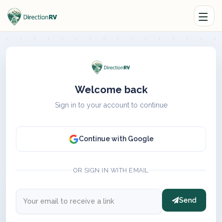
Welcome back
Sign in to your account to continue
Continue with Google
OR SIGN IN WITH EMAIL
Send