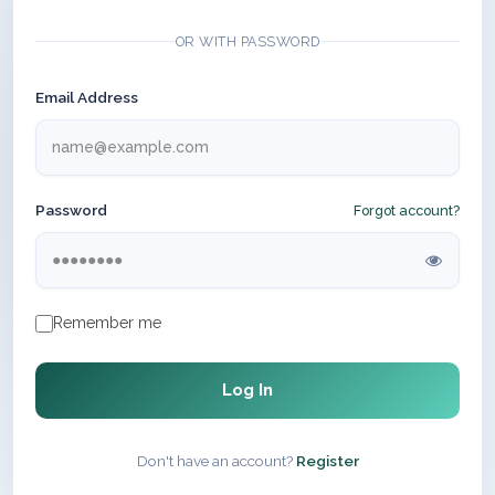
OR WITH PASSWORD
Email Address
Password
Forgot account?
Remember me
Log In
Don't have an account?
Register