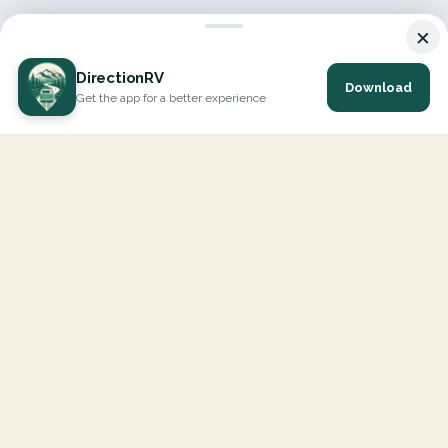
×
DirectionRV
Download
Get the app for a better experience
DirectionRV is a tool that will allow you to go on a journey to
the height of your expectations. With DirectionRV, there is no
limit for your holiday projects, excursions, ambitious journeys
and road trips.
EXPLORE
Interactive Map