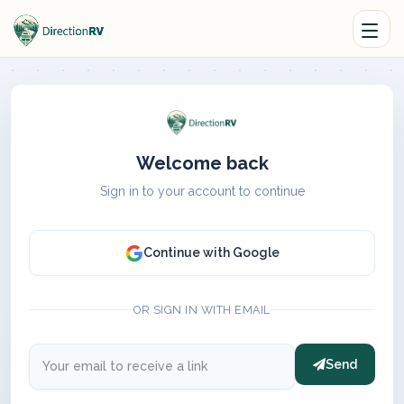
Welcome back
Sign in to your account to continue
Continue with Google
OR SIGN IN WITH EMAIL
Send