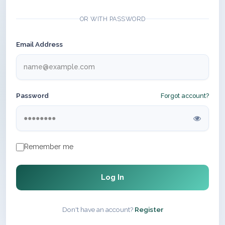
OR WITH PASSWORD
Email Address
Password
Forgot account?
Remember me
Log In
Don't have an account?
Register