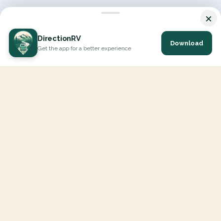
×
DirectionRV
Download
Get the app for a better experience
DirectionRV is a tool that will allow you to go on a journey to
the height of your expectations. With DirectionRV, there is no
limit for your holiday projects, excursions, ambitious journeys
and road trips.
EXPLORE
Interactive Map