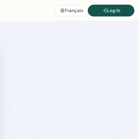
Français
Log In