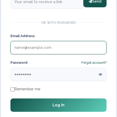
Send
OR WITH PASSWORD
Email Address
Password
Forgot account?
Remember me
Log In