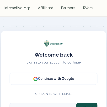
Interactive Map
Affiliated
Partners
RVers
Welcome back
Sign in to your account to continue
Continue with Google
OR SIGN IN WITH EMAIL