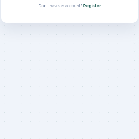
Don't have an account?
Register