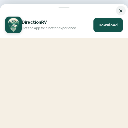
×
DirectionRV
Download
Get the app for a better experience
DirectionRV is a tool that will allow you to go on a journey to
the height of your expectations. With DirectionRV, there is no
limit for your holiday projects, excursions, ambitious journeys
and road trips.
EXPLORE
Interactive Map