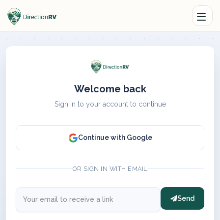
Welcome back
Sign in to your account to continue
Continue with Google
OR SIGN IN WITH EMAIL
Send