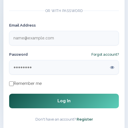
OR WITH PASSWORD
Email Address
Password
Forgot account?
Remember me
Log In
Don't have an account?
Register