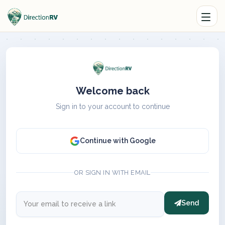
Welcome back
Sign in to your account to continue
Continue with Google
OR SIGN IN WITH EMAIL
Send