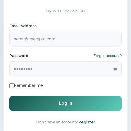
OR WITH PASSWORD
Email Address
Password
Forgot account?
Remember me
Log In
Don't have an account?
Register