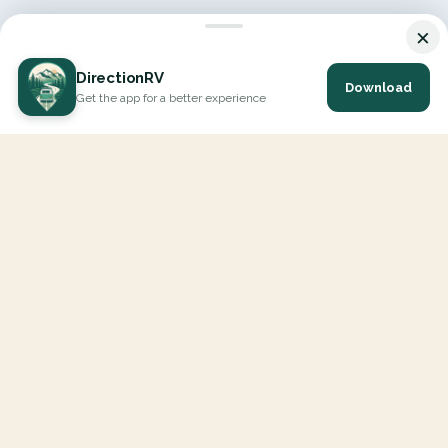
×
DirectionRV
Download
Get the app for a better experience
DirectionRV is a tool that will allow you to go on a journey to
the height of your expectations. With DirectionRV, there is no
limit for your holiday projects, excursions, ambitious journeys
and road trips.
EXPLORE
Interactive Map