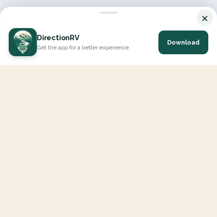
×
DirectionRV
Download
Get the app for a better experience
DirectionRV is a tool that will allow you to go on a journey to
the height of your expectations. With DirectionRV, there is no
limit for your holiday projects, excursions, ambitious journeys
and road trips.
EXPLORE
Interactive Map