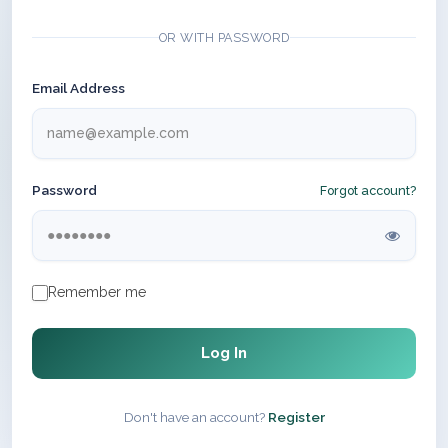
OR WITH PASSWORD
Email Address
Password
Forgot account?
Remember me
Log In
Don't have an account?
Register