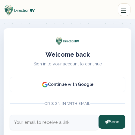
Welcome back
Sign in to your account to continue
Continue with Google
OR SIGN IN WITH EMAIL
Send