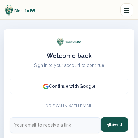
Welcome back
Sign in to your account to continue
Continue with Google
OR SIGN IN WITH EMAIL
Send