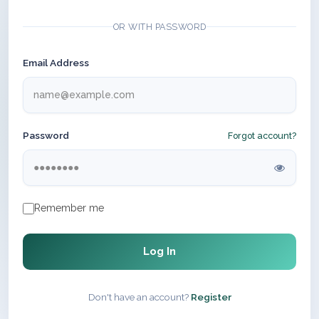
OR WITH PASSWORD
Email Address
Password
Forgot account?
Remember me
Log In
Don't have an account?
Register