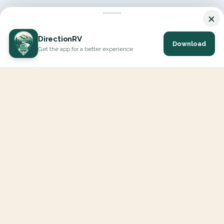
×
DirectionRV
Download
Get the app for a better experience
DirectionRV is a tool that will allow you to go on a journey to
the height of your expectations. With DirectionRV, there is no
limit for your holiday projects, excursions, ambitious journeys
and road trips.
EXPLORE
Interactive Map