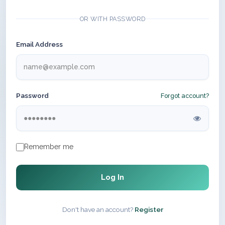
OR WITH PASSWORD
Email Address
Password
Forgot account?
Remember me
Log In
Don't have an account?
Register