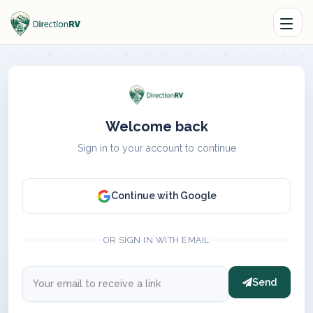
Welcome back
Sign in to your account to continue
Continue with Google
OR SIGN IN WITH EMAIL
Send