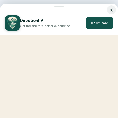
×
DirectionRV
Download
Get the app for a better experience
DirectionRV is a tool that will allow you to go on a journey to
the height of your expectations. With DirectionRV, there is no
limit for your holiday projects, excursions, ambitious journeys
and road trips.
EXPLORE
Interactive Map