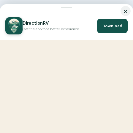
×
DirectionRV
Download
Get the app for a better experience
DirectionRV is a tool that will allow you to go on a journey to
the height of your expectations. With DirectionRV, there is no
limit for your holiday projects, excursions, ambitious journeys
and road trips.
EXPLORE
Interactive Map