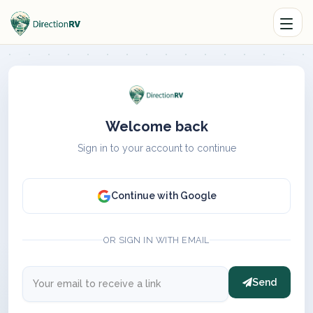
Welcome back
Sign in to your account to continue
Continue with Google
OR SIGN IN WITH EMAIL
Send