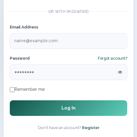
OR WITH PASSWORD
Email Address
Password
Forgot account?
Remember me
Log In
Don't have an account?
Register