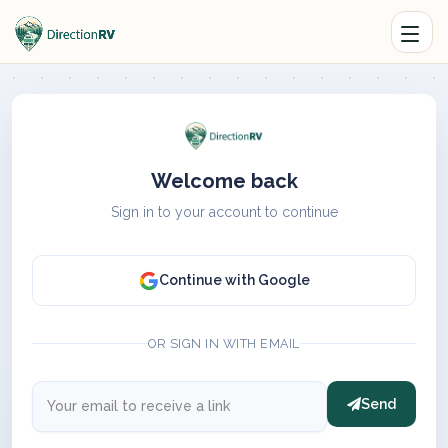
Welcome back
Sign in to your account to continue
Continue with Google
OR SIGN IN WITH EMAIL
Send