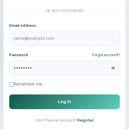
OR WITH PASSWORD
Email Address
Password
Forgot account?
Remember me
Log In
Don't have an account?
Register