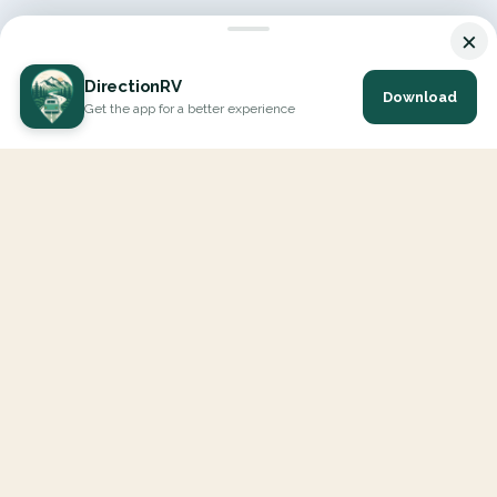
×
DirectionRV
Download
Get the app for a better experience
DirectionRV is a tool that will allow you to go on a journey to
the height of your expectations. With DirectionRV, there is no
limit for your holiday projects, excursions, ambitious journeys
and road trips.
EXPLORE
Interactive Map