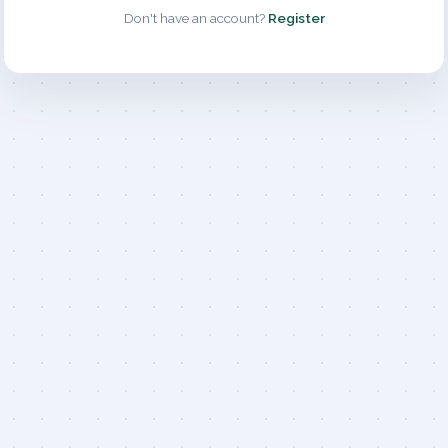
Don't have an account?
Register