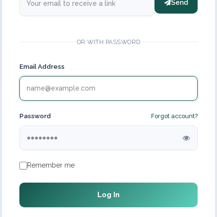
Send
OR WITH PASSWORD
Email Address
Password
Forgot account?
Remember me
Log In