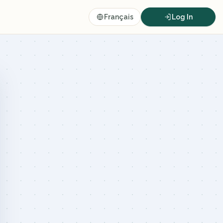
Français
Log In