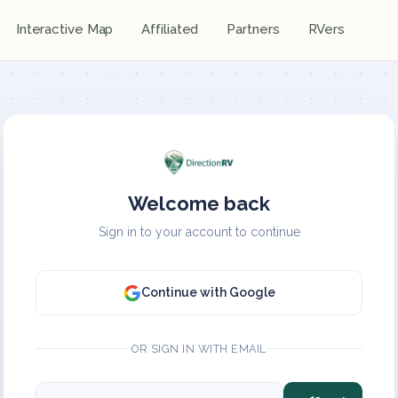
Interactive Map
Affiliated
Partners
RVers
Welcome back
Sign in to your account to continue
Continue with Google
OR SIGN IN WITH EMAIL