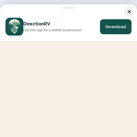
×
DirectionRV
Download
Get the app for a better experience
DirectionRV is a tool that will allow you to go on a journey to
the height of your expectations. With DirectionRV, there is no
limit for your holiday projects, excursions, ambitious journeys
and road trips.
EXPLORE
Interactive Map