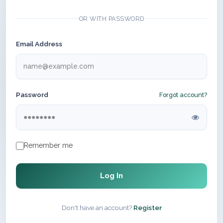
OR WITH PASSWORD
Email Address
Password
Forgot account?
Remember me
Log In
Don't have an account?
Register