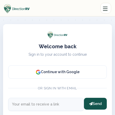
Welcome back
Sign in to your account to continue
Continue with Google
OR SIGN IN WITH EMAIL
Send