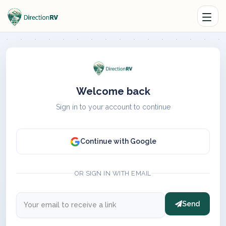
Welcome back
Sign in to your account to continue
Continue with Google
OR SIGN IN WITH EMAIL
Send