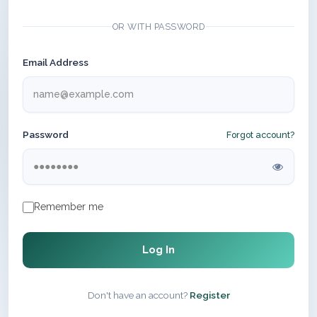
OR WITH PASSWORD
Email Address
Password
Forgot account?
Remember me
Log In
Don't have an account?
Register