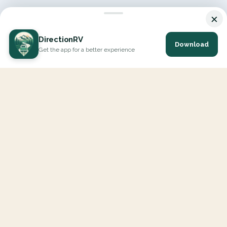
×
DirectionRV
Download
Get the app for a better experience
DirectionRV is a tool that will allow you to go on a journey to
the height of your expectations. With DirectionRV, there is no
limit for your holiday projects, excursions, ambitious journeys
and road trips.
EXPLORE
Interactive Map