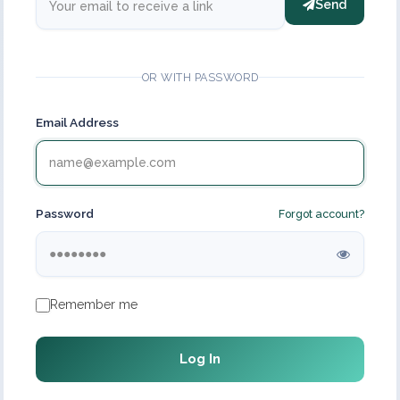
Send
OR WITH PASSWORD
Email Address
Password
Forgot account?
Remember me
Log In