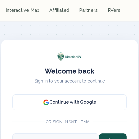
Interactive Map
Affiliated
Partners
RVers
Welcome back
Sign in to your account to continue
Continue with Google
OR SIGN IN WITH EMAIL