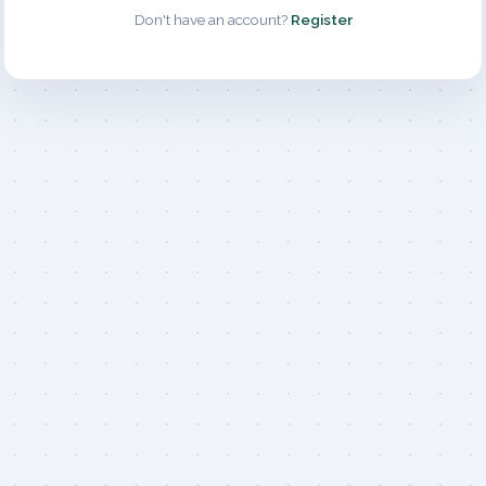
Don't have an account?
Register