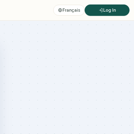
Français
Log In