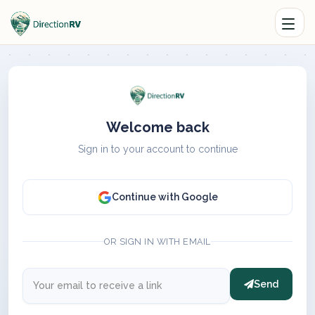
Welcome back
Sign in to your account to continue
Continue with Google
OR SIGN IN WITH EMAIL
Send