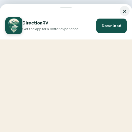
×
DirectionRV
Download
Get the app for a better experience
DirectionRV is a tool that will allow you to go on a journey to
the height of your expectations. With DirectionRV, there is no
limit for your holiday projects, excursions, ambitious journeys
and road trips.
EXPLORE
Interactive Map