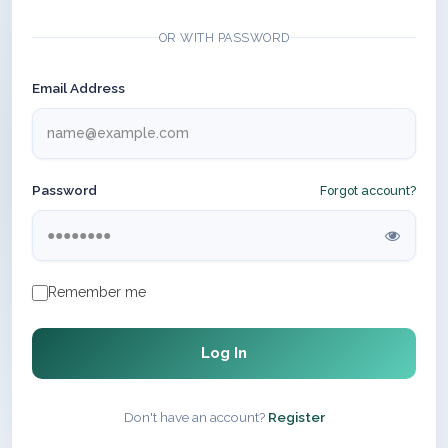
OR WITH PASSWORD
Email Address
Password
Forgot account?
Remember me
Log In
Don't have an account?
Register