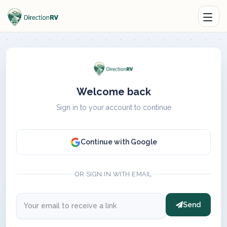
Welcome back
Sign in to your account to continue
Continue with Google
OR SIGN IN WITH EMAIL
Send