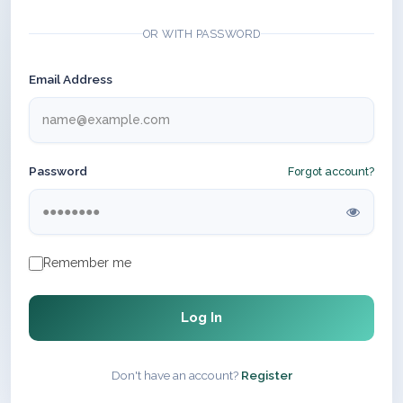
OR WITH PASSWORD
Email Address
Password
Forgot account?
Remember me
Log In
Don't have an account?
Register