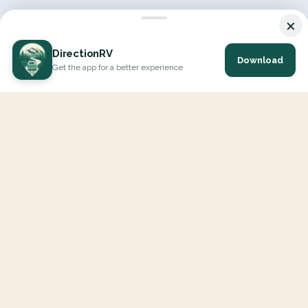
×
DirectionRV
Download
Get the app for a better experience
DirectionRV is a tool that will allow you to go on a journey to
the height of your expectations. With DirectionRV, there is no
limit for your holiday projects, excursions, ambitious journeys
and road trips.
EXPLORE
Interactive Map