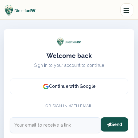
Welcome back
Sign in to your account to continue
Continue with Google
OR SIGN IN WITH EMAIL
Send