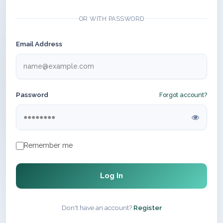
OR WITH PASSWORD
Email Address
Password
Forgot account?
Remember me
Log In
Don't have an account?
Register