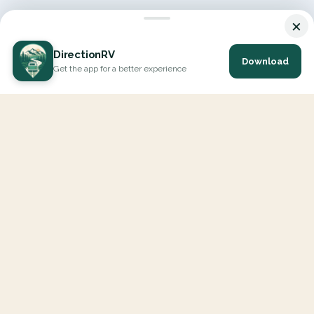
×
DirectionRV
Download
Get the app for a better experience
DirectionRV is a tool that will allow you to go on a journey to
the height of your expectations. With DirectionRV, there is no
limit for your holiday projects, excursions, ambitious journeys
and road trips.
EXPLORE
Interactive Map