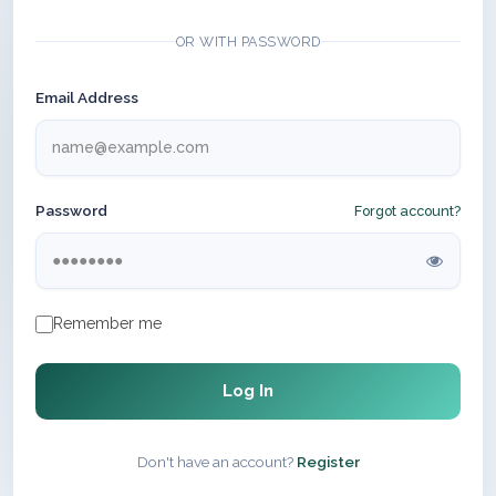
OR WITH PASSWORD
Email Address
Password
Forgot account?
Remember me
Log In
Don't have an account?
Register