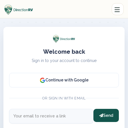
Welcome back
Sign in to your account to continue
Continue with Google
OR SIGN IN WITH EMAIL
Send