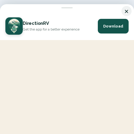
×
DirectionRV
Download
Get the app for a better experience
DirectionRV is a tool that will allow you to go on a journey to
the height of your expectations. With DirectionRV, there is no
limit for your holiday projects, excursions, ambitious journeys
and road trips.
EXPLORE
Interactive Map