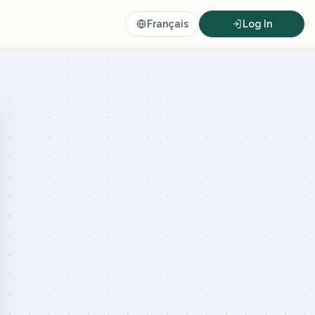
Français
Log In