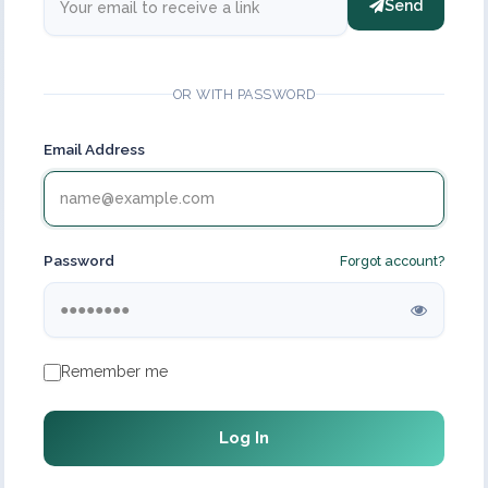
Send
OR WITH PASSWORD
Email Address
Password
Forgot account?
Remember me
Log In