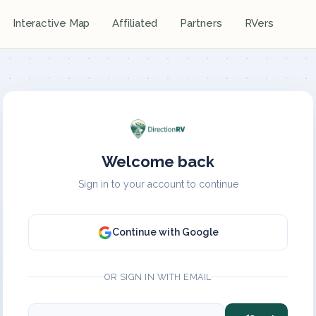
Interactive Map
Affiliated
Partners
RVers
Welcome back
Sign in to your account to continue
Continue with Google
OR SIGN IN WITH EMAIL