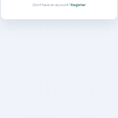
Don't have an account?
Register