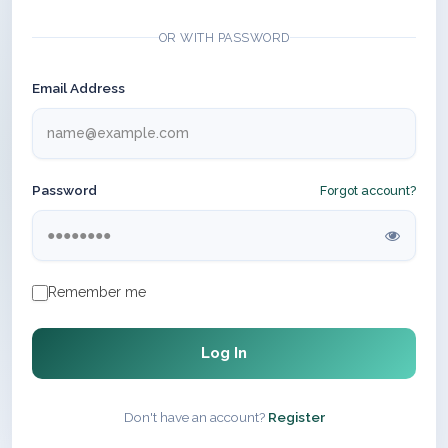
OR WITH PASSWORD
Email Address
Password
Forgot account?
Remember me
Log In
Don't have an account?
Register