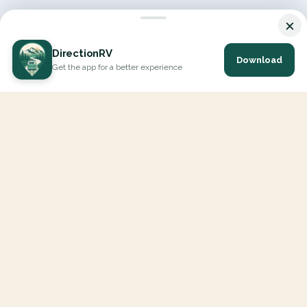
×
DirectionRV
Download
Get the app for a better experience
DirectionRV is a tool that will allow you to go on a journey to
the height of your expectations. With DirectionRV, there is no
limit for your holiday projects, excursions, ambitious journeys
and road trips.
EXPLORE
Interactive Map