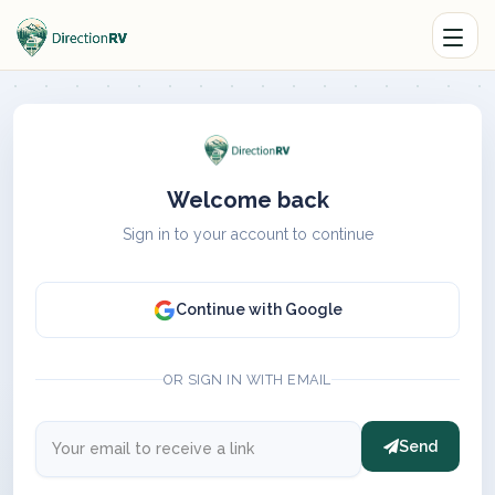
Welcome back
Sign in to your account to continue
Continue with Google
OR SIGN IN WITH EMAIL
Send