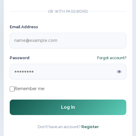
OR WITH PASSWORD
Email Address
Password
Forgot account?
Remember me
Log In
Don't have an account?
Register