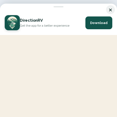
×
DirectionRV
Download
Get the app for a better experience
DirectionRV is a tool that will allow you to go on a journey to
the height of your expectations. With DirectionRV, there is no
limit for your holiday projects, excursions, ambitious journeys
and road trips.
EXPLORE
Interactive Map