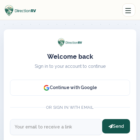
Welcome back
Sign in to your account to continue
Continue with Google
OR SIGN IN WITH EMAIL
Send