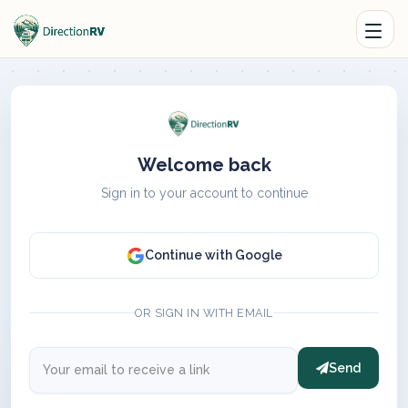
Welcome back
Sign in to your account to continue
Continue with Google
OR SIGN IN WITH EMAIL
Send