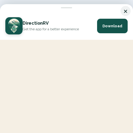
×
DirectionRV
Download
Get the app for a better experience
DirectionRV is a tool that will allow you to go on a journey to
the height of your expectations. With DirectionRV, there is no
limit for your holiday projects, excursions, ambitious journeys
and road trips.
EXPLORE
Interactive Map