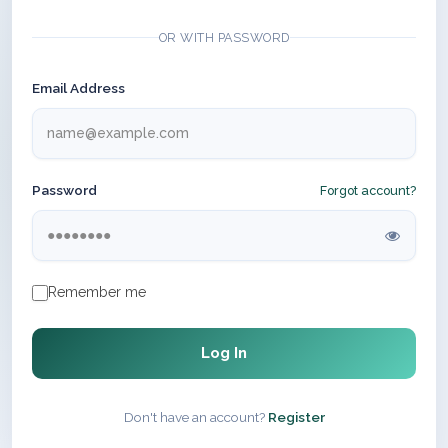
OR WITH PASSWORD
Email Address
Password
Forgot account?
Remember me
Log In
Don't have an account?
Register